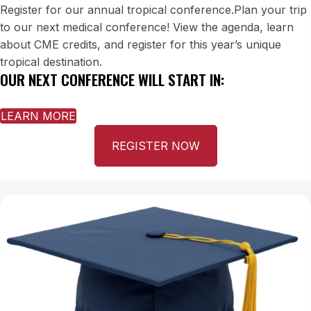
Register for our annual tropical conference.Plan your trip
to our next medical conference! View the agenda, learn
about CME credits, and register for this year’s unique
tropical destination.
OUR NEXT CONFERENCE WILL START IN:
LEARN MORE
REGISTER NOW