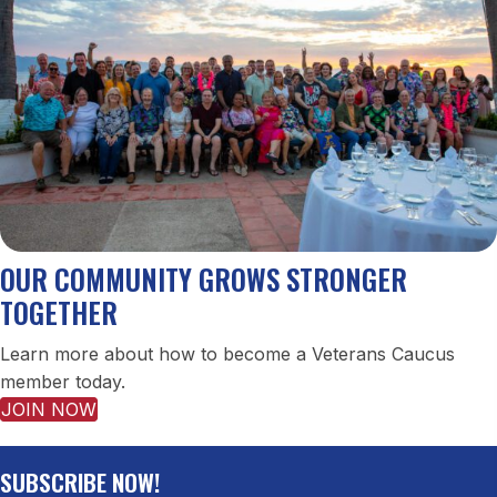
OUR COMMUNITY GROWS STRONGER
TOGETHER
Learn more about how to become a Veterans Caucus
member today.
JOIN NOW
SUBSCRIBE NOW!