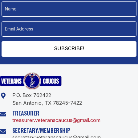
SUBSCRIBE!
P.O. Box 762422
San Antonio, TX 78245-7422
TREASURER
treasurer.veteranscaucus@gmail.com
SECRETARY/MEMBERSHIP
secretary.veteranscaucus@gmail.com