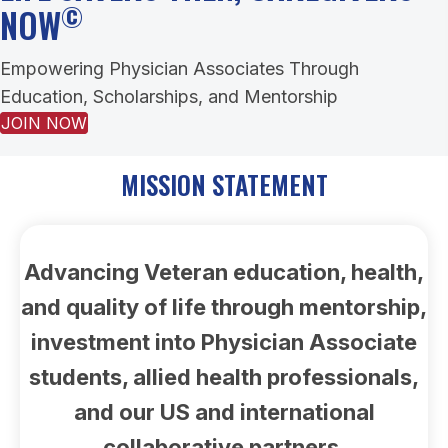
©
NOW
Empowering Physician Associates Through
Education, Scholarships, and Mentorship
JOIN NOW
MISSION STATEMENT
Advancing Veteran education, health,
and quality of life through mentorship,
investment into Physician Associate
students, allied health professionals,
and our US and international
collaborative partners.