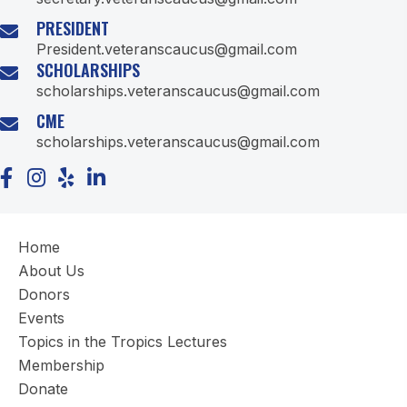
PRESIDENT
President.veteranscaucus@gmail.com
SCHOLARSHIPS
scholarships.veteranscaucus@gmail.com
CME
scholarships.veteranscaucus@gmail.com
Home
About Us
Donors
Events
Topics in the Tropics Lectures
Membership
Donate