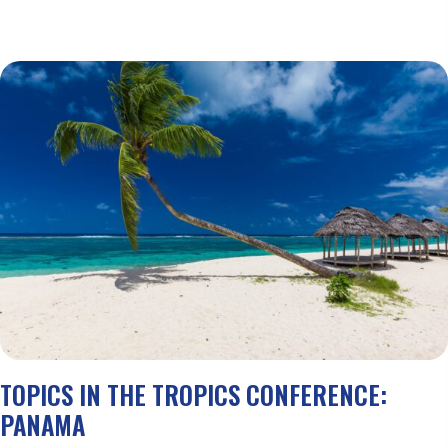
TOPICS IN THE TROPICS CONFERENCE:
PANAMA