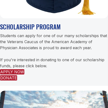
SCHOLARSHIP PROGRAM
Students can apply for one of our many scholarships that
the Veterans Caucus of the American Academy of
Physician Associates is proud to award each year.
If you're interested in donating to one of our scholarship
funds, please click below.
APPLY NOW
DONATE