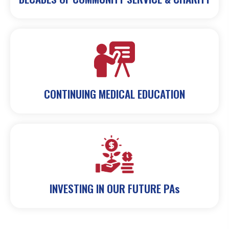
CONTINUING MEDICAL EDUCATION
INVESTING IN OUR FUTURE PAs