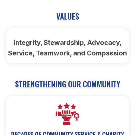
VALUES
Integrity, Stewardship, Advocacy,
Service, Teamwork, and Compassion
STRENGTHENING OUR COMMUNITY
DECADES OF COMMUNITY SERVICE & CHARITY