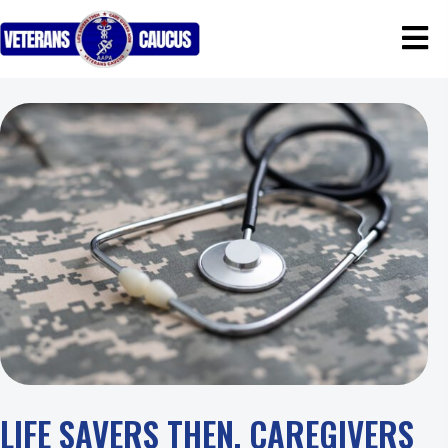
LIFE SAVERS THEN, CAREGIVERS