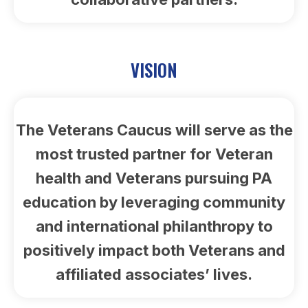
VISION
The Veterans Caucus will serve as the
most trusted partner for Veteran
health and Veterans pursuing PA
education by leveraging community
and international philanthropy to
positively impact both Veterans and
affiliated associates’ lives.