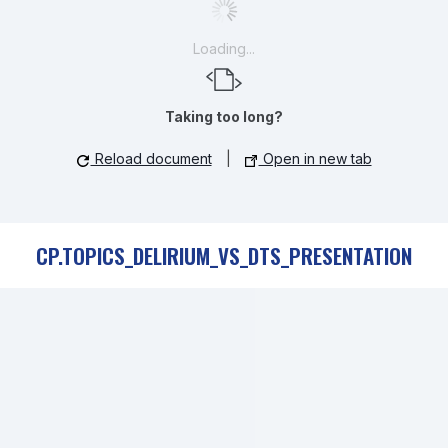
Loading...
Taking too long?
Reload document
|
Open in new tab
CP.TOPICS_DELIRIUM_VS_DTS_PRESENTATION