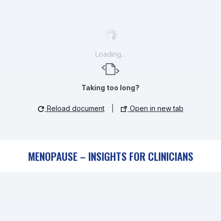
Loading...
Taking too long?
Reload document
|
Open in new tab
MENOPAUSE – INSIGHTS FOR CLINICIANS