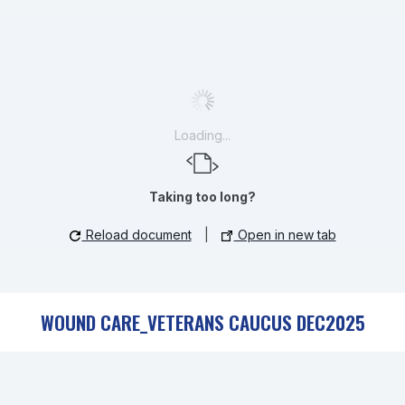
Loading...
Taking too long?
Reload document
|
Open in new tab
WOUND CARE_VETERANS CAUCUS DEC2025