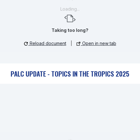
Loading...
Taking too long?
Reload document
|
Open in new tab
PALC UPDATE - TOPICS IN THE TROPICS 2025