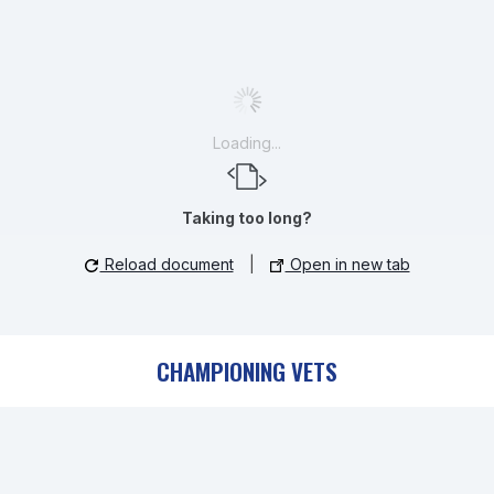
Loading...
Taking too long?
Reload document
|
Open in new tab
CHAMPIONING VETS