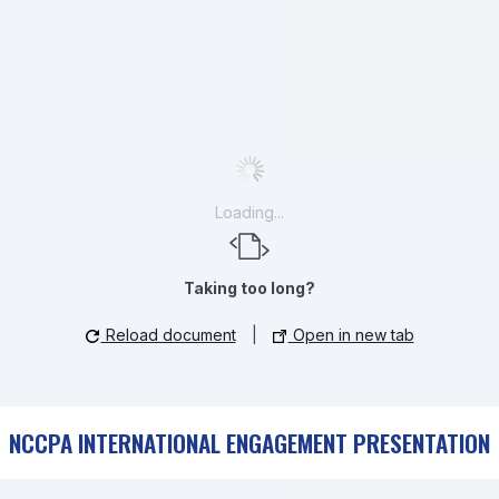
Loading...
Taking too long?
Reload document
|
Open in new tab
NCCPA INTERNATIONAL ENGAGEMENT PRESENTATION