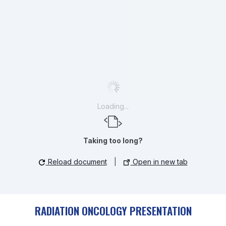
Loading...
Taking too long?
Reload document
|
Open in new tab
RADIATION ONCOLOGY PRESENTATION