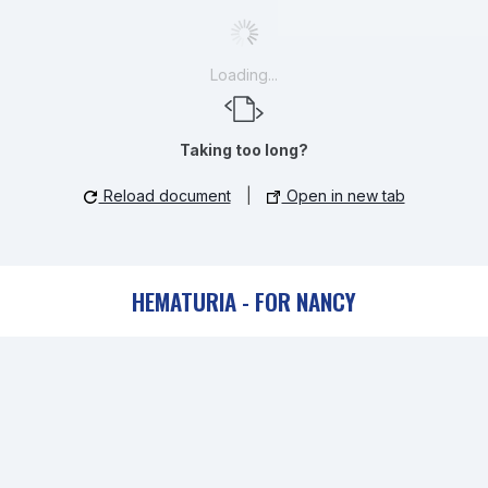
Loading...
Taking too long?
Reload document
|
Open in new tab
HEMATURIA - FOR NANCY