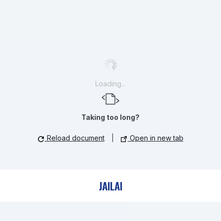
Loading...
Taking too long?
Reload document
|
Open in new tab
JAILAI