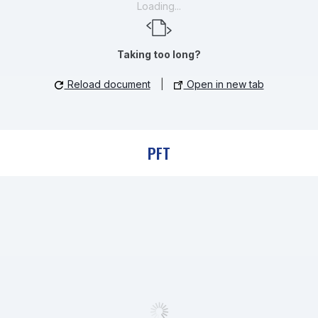
Loading...
Taking too long?
Reload document
|
Open in new tab
PFT