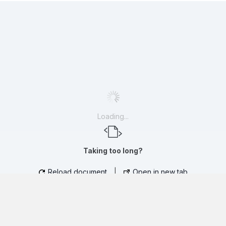
Loading...
Taking too long?
Reload document
|
Open in new tab
CLINICAL PRACTICE PRESENTATION