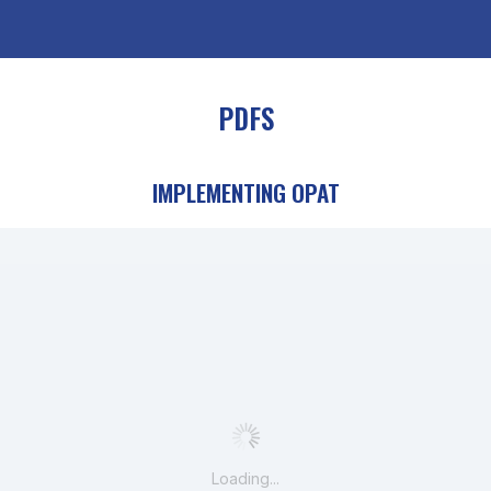
PDFS
IMPLEMENTING OPAT
Loading...