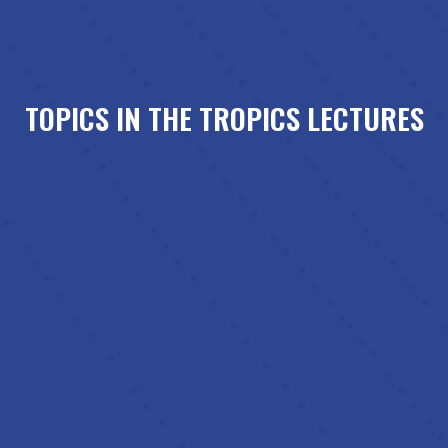
TOPICS IN THE TROPICS LECTURES