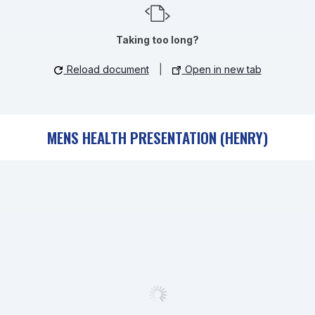
Taking too long?
Reload document
|
Open in new tab
MENS HEALTH PRESENTATION (HENRY)