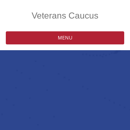
Veterans Caucus
MENU