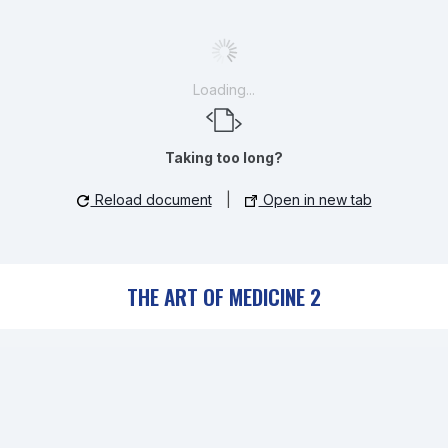
Loading...
Taking too long?
Reload document
|
Open in new tab
THE ART OF MEDICINE 2