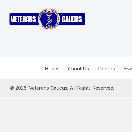
Home
About Us
Donors
Eve
© 2026, Veterans Caucus. All Rights Reserved.