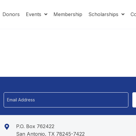
Donors
Events
Membership
Scholarships
Co
P.O. Box 762422
San Antonio, TX 78245-7422