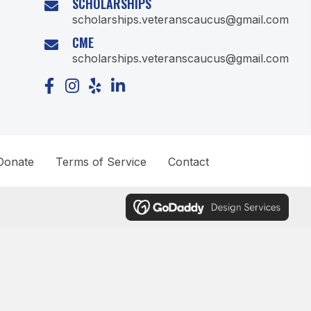
SCHOLARSHIPS
scholarships.veteranscaucus@gmail.com
CME
scholarships.veteranscaucus@gmail.com
Donate
Terms of Service
Contact