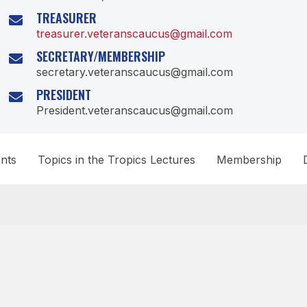
TREASURER
treasurer.veteranscaucus@gmail.com
SECRETARY/MEMBERSHIP
secretary.veteranscaucus@gmail.com
PRESIDENT
President.veteranscaucus@gmail.com
nts
Topics in the Tropics Lectures
Membership