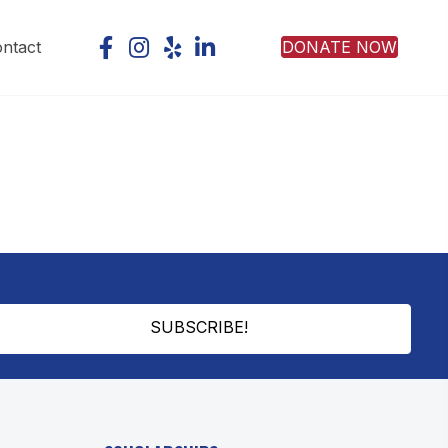
DONATE NOW
ntact
SUBSCRIBE!