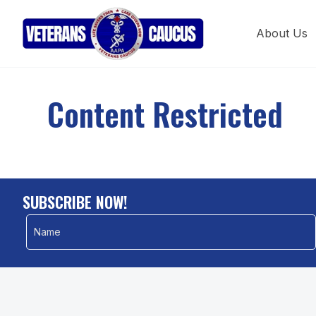
About Us
Content Restricted
SUBSCRIBE NOW!